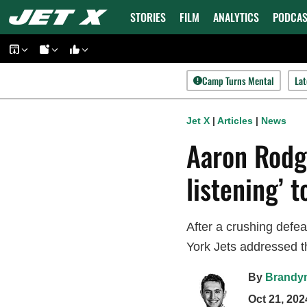
Skip
STORIES
FILM
ANALYTICS
PODCAS
to
content
Camp Turns Mental
Lat
Jet X
|
Articles
|
News
Aaron Rodge
listening’ 
After a crushing defe
York Jets addressed t
By
Brandy
Oct 21, 202