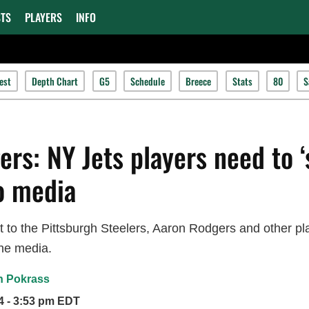
TS
PLAYERS
INFO
est
Depth Chart
G5
Schedule
Breece
Stats
80
S
rs: NY Jets players need to ‘
to media
at to the Pittsburgh Steelers, Aaron Rodgers and other p
he media.
n Pokrass
4 - 3:53 pm EDT