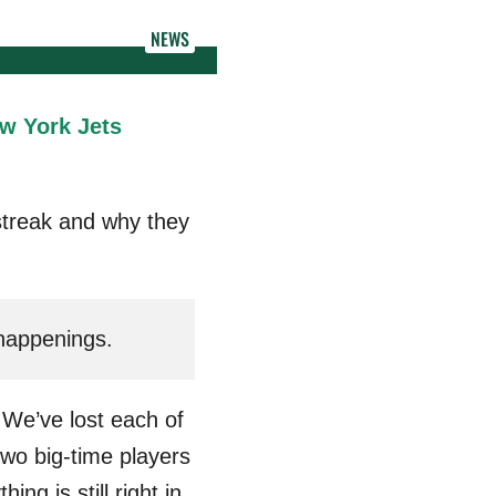
NEWS
w York Jets
streak and why they
 happenings.
 We’ve lost each of
 two big-time players
g is still right in