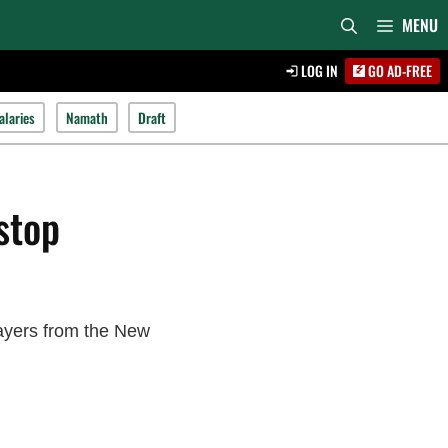
MENU
LOG IN
GO AD-FREE
alaries
Namath
Draft
stop
layers from the New