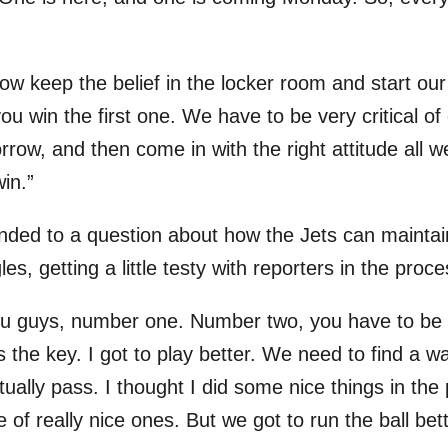
 keep the belief in the locker room and start our 
ou win the first one. We have to be very critical of
orrow, and then come in with the right attitude all
in.”
ded to a question about how the Jets can maintain 
les, getting a little testy with reporters in the proce
you guys, number one. Number two, you have to be 
’s the key. I got to play better. We need to find a wa
tually pass. I thought I did some nice things in th
of really nice ones. But we got to run the ball bett