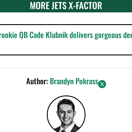
MORE JETS X-FACTOR
 rookie QB Cade Klubnik delivers gorgeous de
Author:
Brandyn Pokrass