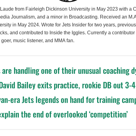
ude from Fairleigh Dickinson University in May 2023 with a
media Journalism, and a minor in Broadcasting. Received an M.
rsity in May 2024. Wrote for Jets Insider for two years, previou
icks, and contributed to Inside the Iggles. Currently a contribut
goer, music listener, and MMA fan.
 are handling one of their unusual coaching 
 David Bailey exits practice, rookie DB out 3-
an-era Jets legends on hand for training cam
explain the end of overlooked ‘competition’