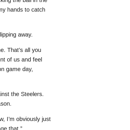
king the ball in the
 my hands to catch
lipping away.
. That’s all you
ont of us and feel
 on game day,
nst the Steelers.
ason.
w, I’m obviously just
ge that.”