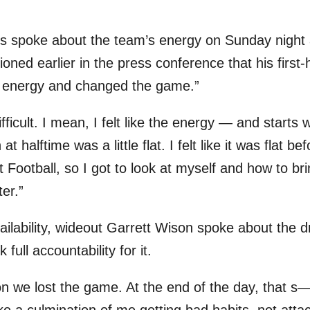
rs spoke about the team’s energy on Sunday night
ned earlier in the press conference that his first-h
e energy and changed the game.”
ifficult. I mean, I felt like the energy — and starts
t halftime was a little flat. I felt like it was flat b
Football, so I got to look at myself and how to bri
ter.”
ilability, wideout Garrett Wison spoke about the dr
 full accountability for it.
n we lost the game. At the end of the day, that s— 