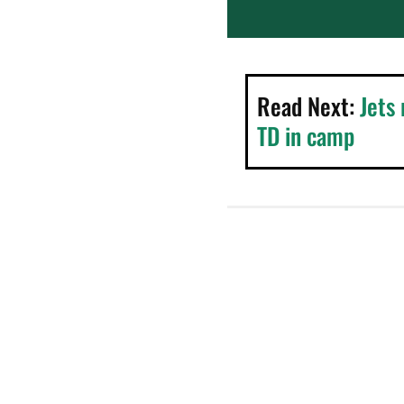
Read Next:
Jets
TD in camp