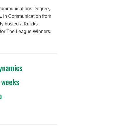
 Communications Degree,
A. in Communication from
sly hosted a Knicks
or for The League Winners.
dynamics
4 weeks
p