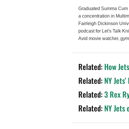
Graduated Summa Cum La
a concentration in Multi
Fairleigh Dickinson Unive
podcast for Let's Talk Kn
Avid movie watcher, gym 
Related:
How Jets
Related:
NY Jets’
Related:
3 Rex Ry
Related:
NY Jets 