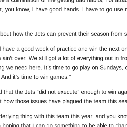
 like a culmination of me getting bad habits, not attac
 it, you know, I have good hands. I have to go use
bout how the Jets can prevent their season from s
 have a good week of practice and win the next one
in’t over. We still got a lot of everything out in fr
ing we need here. It’s time to go play on Sundays,
 And it’s time to win games.”
that the Jets “did not execute” enough to win agai
t how those issues have plagued the team this se
erlying thing with this team this year, and you kno
m hoping that I can do something to be able to chan