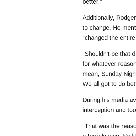
better.”
Additionally, Rodge
to change. He mentio
“changed the entir
“Shouldn’t be that d
for whatever reason a
mean, Sunday Night 
We all got to do bet
During his media ava
interception and took
“That was the reaso