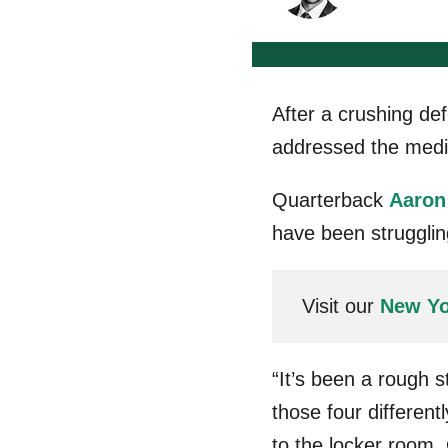
After a crushing def
addressed the medi
Quarterback
Aaron
have been strugglin
Visit our
New Yo
“It’s been a rough 
those four different
to the locker room. 