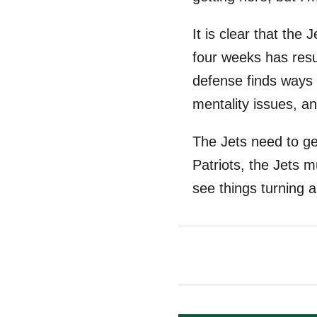
It is clear that the
four weeks has resul
defense finds ways 
mentality issues, an
The Jets need to ge
Patriots, the Jets m
see things turning 