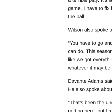
a terrible play. It’s
game. I have to fix
the ball.”
Wilson also spoke a
“You have to go and
can do. This season a
like we got everyth
whatever it may be.
Davante Adams said 
He also spoke abou
“That’s been the und
getting here, but I’