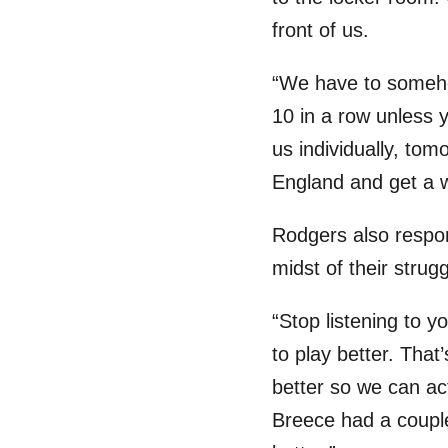
front of us.
“We have to somehow
10 in a row unless y
us individually, tom
England and get a w
Rodgers also respon
midst of their strugg
“Stop listening to 
to play better. That
better so we can ac
Breece had a couple 