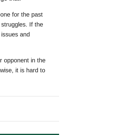
done for the past
struggles. If the
y issues and
r opponent in the
ise, it is hard to