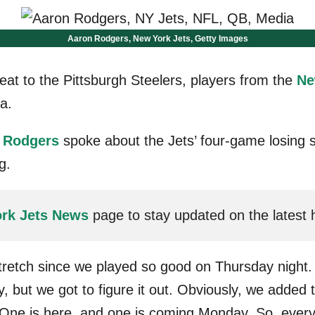
Aaron Rodgers, New York Jets, Getty Images
eat to the Pittsburgh Steelers, players from the
Ne
a.
 Rodgers
spoke about the Jets’ four-game losing 
g.
rk Jets News
page to stay updated on the latest
stretch since we played so good on Thursday night.
ly, but we got to figure it out. Obviously, we added
One is here, and one is coming Monday. So, everythin