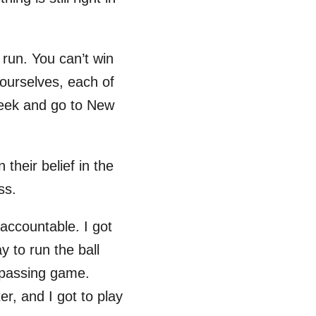
run. You can’t win
 ourselves, each of
 week and go to New
their belief in the
ss.
accountable. I got
y to run the ball
e passing game.
er, and I got to play