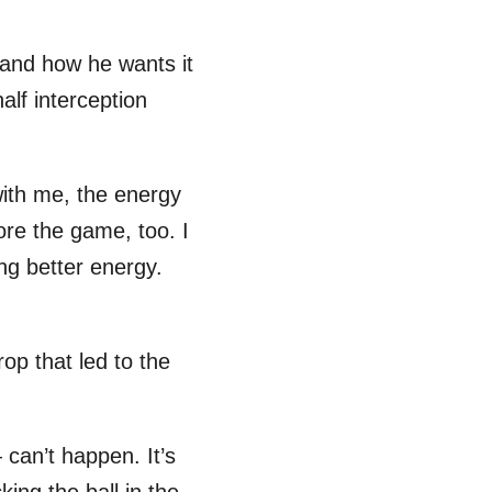
 and how he wants it
alf interception
 with me, the energy
efore the game, too. I
ng better energy.
op that led to the
can’t happen. It’s