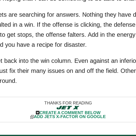
 Jets are searching for answers. Nothing they have 
ted in a win. If the offense is clicking, the defense 
to get stops, the offense falters. Add in the energ
d you have a recipe for disaster.
t back into the win column. Even against an inferio
ust fix their many issues on and off the field. Otherw
around.
THANKS FOR READING
CREATE A COMMENT BELOW
ADD JETS X-FACTOR ON GOOGLE